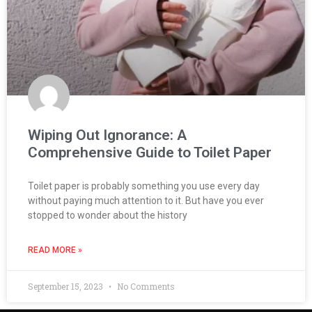
Wiping Out Ignorance: A
Comprehensive Guide to Toilet Paper
Toilet paper is probably something you use every day
without paying much attention to it. But have you ever
stopped to wonder about the history
READ MORE »
September 15, 2023
No Comments