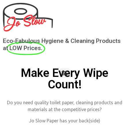
Eco-Fabulous Hygiene & Cleaning Products
at
LOW Prices.
Make Every Wipe
Count!
Do you need quality toilet paper, cleaning products and
materials at the competitive prices?
Jo Slow Paper has your back(side)