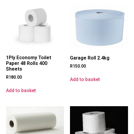
1Ply Economy Toilet
Garage Roll 2.4kg
Paper 48 Rolls 400
R
150.00
Sheets
R
180.00
Add to basket
Add to basket