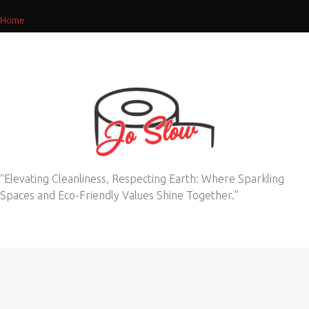
Home
“Elevating Cleanliness, Respecting Earth: Where Sparkling
Spaces and Eco-Friendly Values Shine Together.”