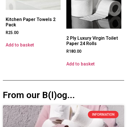
Kitchen Paper Towels 2
Pack
R
25.00
2 Ply Luxury Virgin Toilet
Paper 24 Rolls
Add to basket
R
180.00
Add to basket
From our B(l)og...
INFORMATION