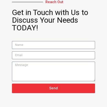
Reach Out
Get in Touch with Us to
Discuss Your Needs
TODAY!
Send